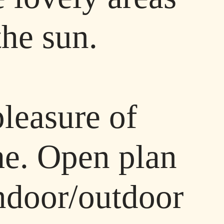
the sun.
pleasure of
ome. Open plan
indoor/outdoor