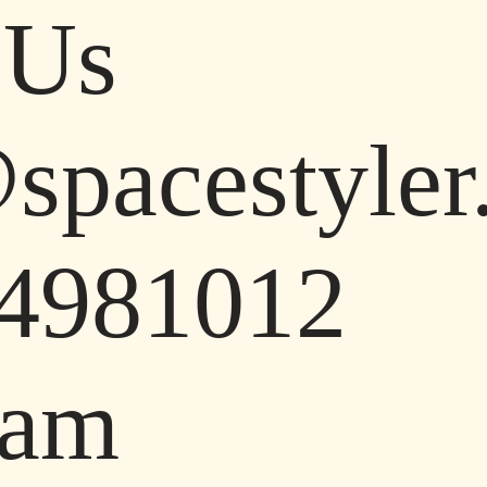
 Us
pacestyler.
4981012
ram