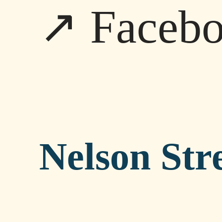
↗ Faceb
Nelson Str