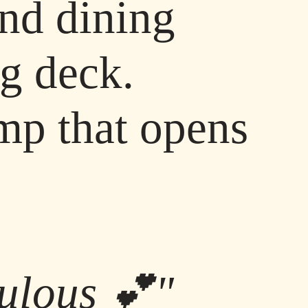
and dining
ng deck.
mp that opens
abulous 💕"