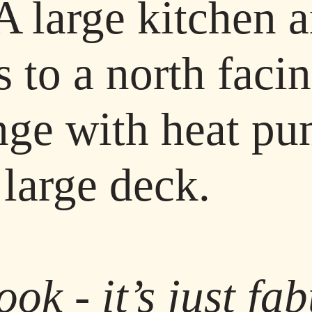
 A large kitchen 
s to a north faci
nge with heat pu
 large deck.
look - it’s just f