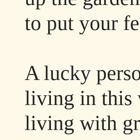
to put your f
A lucky perso
living in thi
living with g