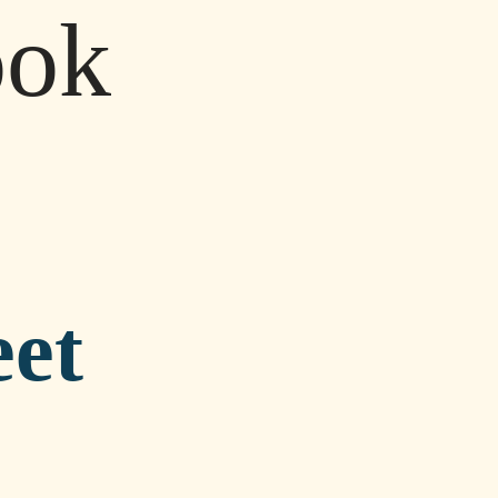
ook
eet