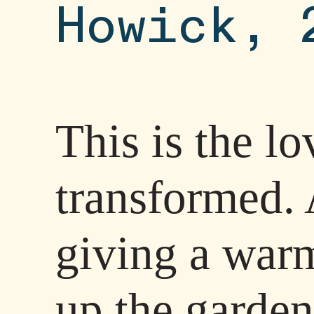
Howick, 
This is the l
transformed. 
giving a war
up the garden