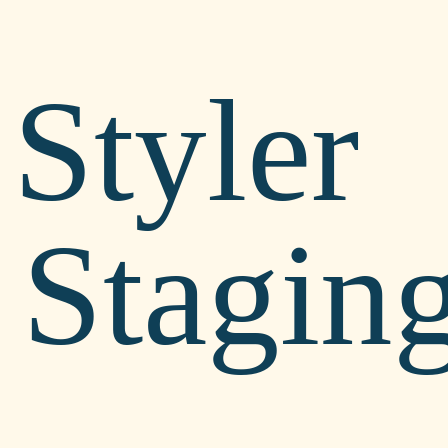
Styler
Stagin