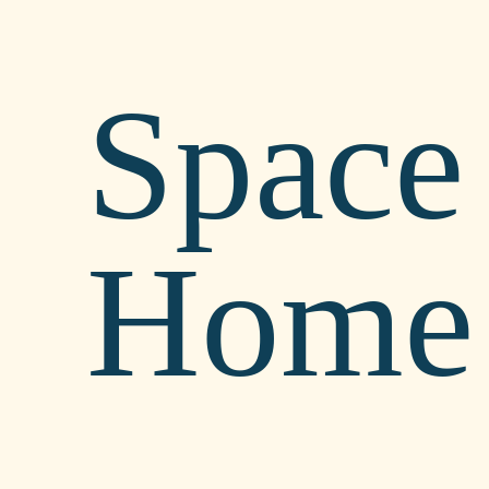
Space 
Home 