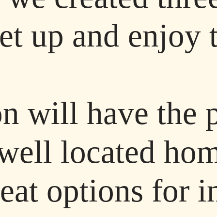
eet up and enjoy 
n will have the 
s well located h
reat options for 