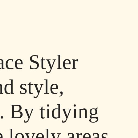
ace Styler
d style,
. By tidying
 lovely areas