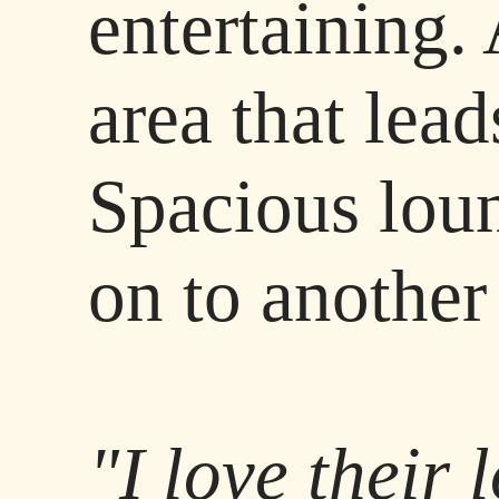
entertaining.
area that lead
Spacious lou
on to another
"I love their 