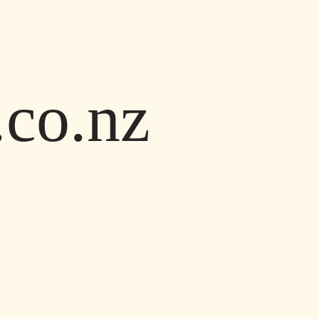
co.nz