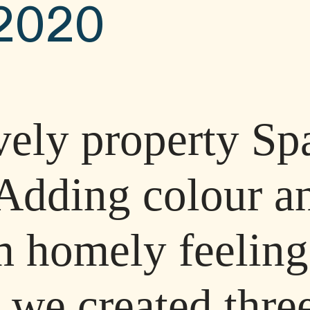
2020
ovely property Sp
Adding colour an
m homely feeling
 we created three