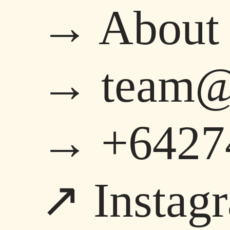
→ About
→ team@s
→ +6427
↗ Instag